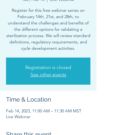
Register for this free webinar series on
February 14th, 21st, and 28th, to
understand the challenges and benefits of
the different options for validating a
sterilization process. We will review standard
definitions, regulatory requirements, and
cycle development activities.
Registration is closed
See other events
Time & Location
Feb 14, 2023, 11:00 AM – 11:30 AM MST
Live Webinar
Share this event