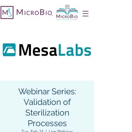
Webinar Series:
Validation of
Sterilization
Processes
Tue, Feb 14
  |  
Live Webinar