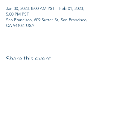
Jan 30, 2023, 8:00 AM PST – Feb 01, 2023,
5:00 PM PST
San Francisco, 609 Sutter St, San Francisco,
CA 94102, USA
Share this event
SUBSCRIBE