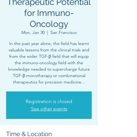
Therapeutic Potential
for Immuno-
Oncology
Mon, Jan 30
  |  
San Francisco
In the past year alone, the field has learnt
valuable lessons from the clinical trials and
from the wider TGF-β field that will equip
the immuno-oncology field with the
knowledge needed to supercharge future
TGF-β monotherapy or combinational
therapeutics for precision medicine...
Registration is closed
See other events
Time & Location