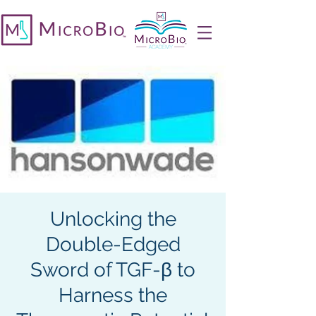
Unlocking the
Double-Edged
Sword of TGF-β to
Harness the