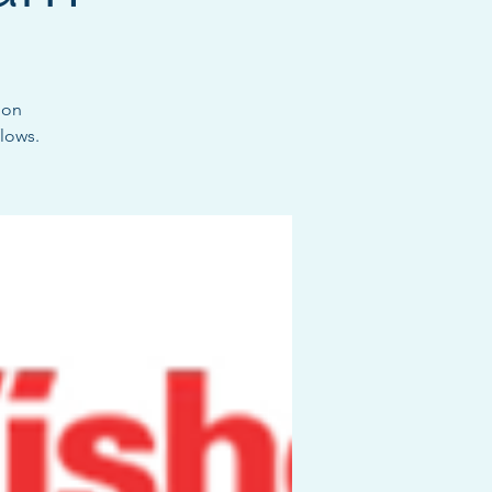
ion
lows.