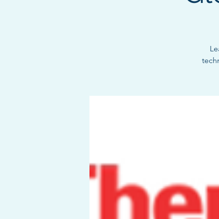
Le
tech