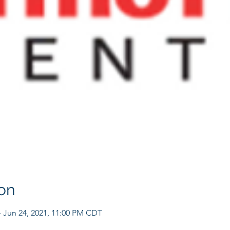
on
– Jun 24, 2021, 11:00 PM CDT