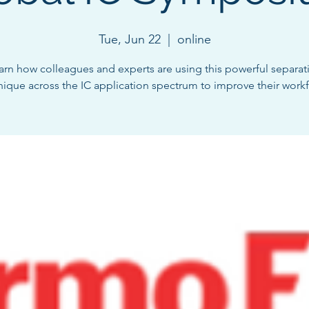
Tue, Jun 22
  |  
online
arn how colleagues and experts are using this powerful separat
nique across the IC application spectrum to improve their workf