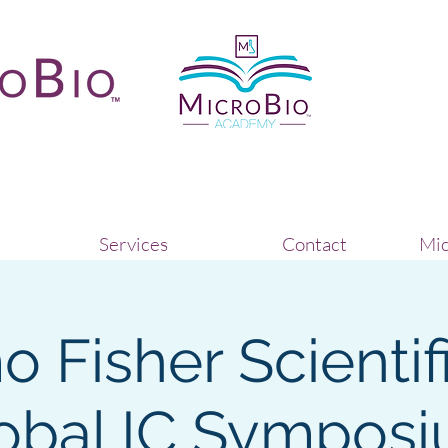
Services
Contact
Mic
 Fisher Scientif
obal IC Sympos