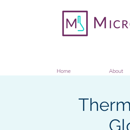
Home
About
Thermo
Gl