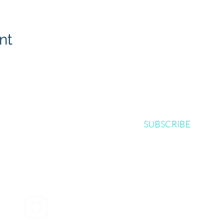
nt
SUBSCRIBE