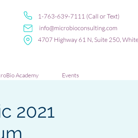
1-763-639-7111 (Call or Text)
info@microbioconsulting.com
4707 Highway 61 N, Suite 250, Whit
roBio Academy
Events
ic 2021
ium