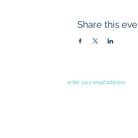
Share this eve