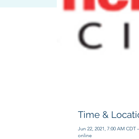
Time & Locati
Jun 22, 2021, 7:00 AM CDT 
online