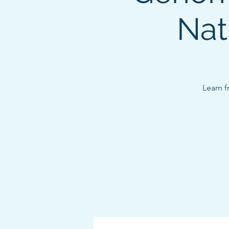
Nat
Learn f