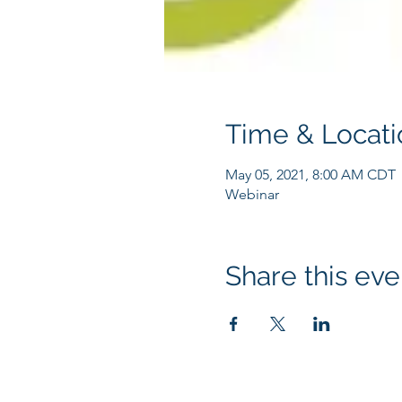
Time & Locati
May 05, 2021, 8:00 AM CDT
Webinar
Share this eve