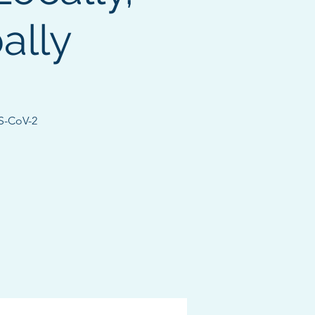
ally
RS-CoV-2