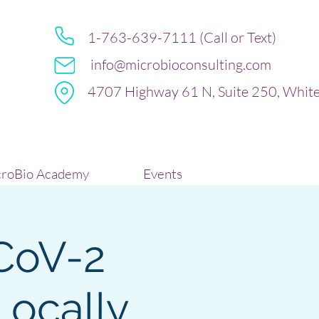
1-763-639-7111 (Call or Text)
info@microbioconsulting.com
4707 Highway 61 N, Suite 250, Whit
roBio Academy
Events
CoV-2
ocally,