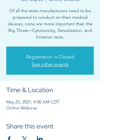
Of all the tests manufacturers need to be
prepared to conduct on their medical
devices, none are more important than the
Big Three—Cytotoxicity, Sensitization, and
Irritation tests.
Registration is Closed
See other events
Time & Location
May 25, 2021, 9:00 AM CDT
Online Webinar
Share this event