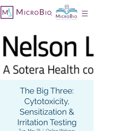
The Big Three:
Cytotoxicity,
Sensitization &
Irritation Testing
Tue, May 25
  |  
Online Webinar