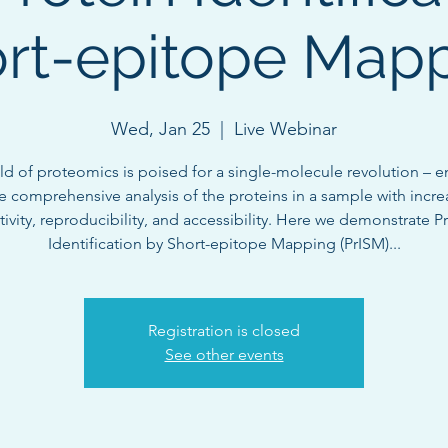
rt-epitope Map
Wed, Jan 25
  |  
Live Webinar
eld of proteomics is poised for a single-molecule revolution – e
 comprehensive analysis of the proteins in a sample with incr
tivity, reproducibility, and accessibility. Here we demonstrate P
Identification by Short-epitope Mapping (PrISM)...
Registration is closed
See other events