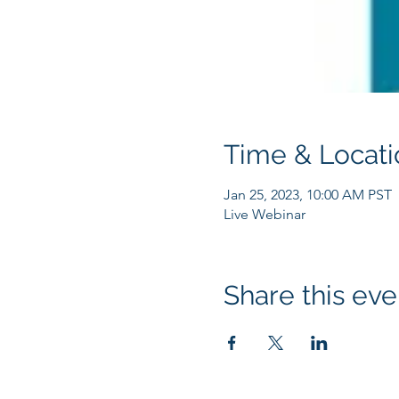
Time & Locati
Jan 25, 2023, 10:00 AM PST
Live Webinar
Share this eve