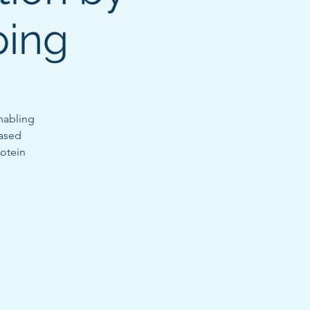
ping
nabling
eased
rotein