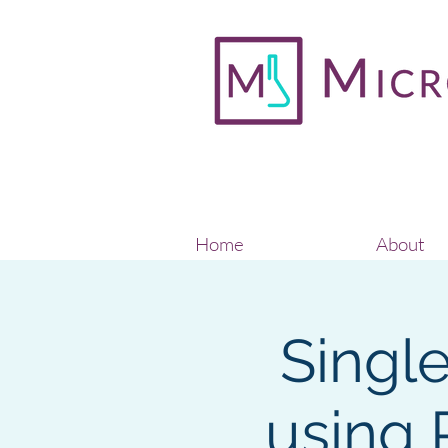
Home
About
Singl
using 