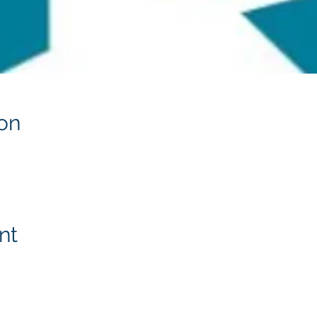
on
nt