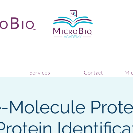
Services
Contact
Mic
e-Molecule Prot
Protein Identifica