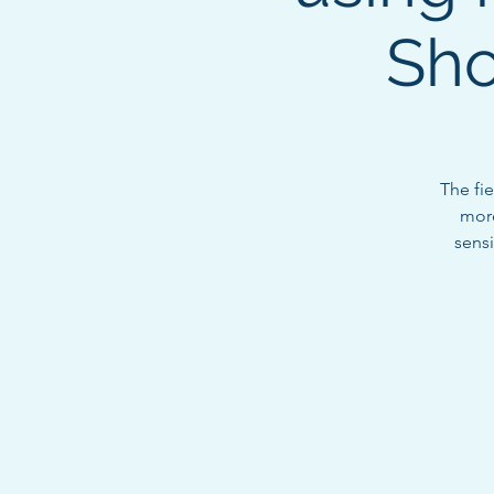
Sho
The fi
more
sensi