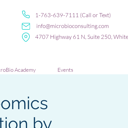
1-763-639-7111 (Call or Text)
info@microbioconsulting.com
4707 Highway 61 N, Suite 250, Whit
roBio Academy
Events
eomics
tion by