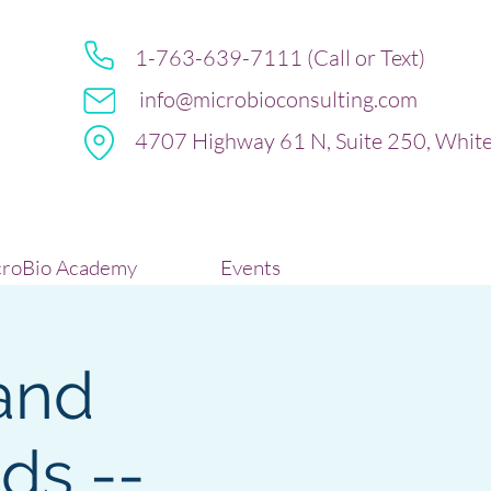
1-763-639-7111 (Call or Text)
info@microbioconsulting.com
4707 Highway 61 N, Suite 250, Whit
roBio Academy
Events
and
ds --