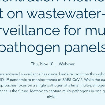
t on wastewater
rveillance for mul
pathogen panel
Thu, Nov 10
  |  
Webinar
water-based surveillance has gained wide recognition througho
D-19 pandemic to monitor trends of SARS-CoV-2. While the cu
pproaches focus on a single pathogen at a time, multi-pathoge
lance is the future. Method to capture multi-pathogens in one g
trivial...