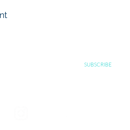
nt
SUBSCRIBE