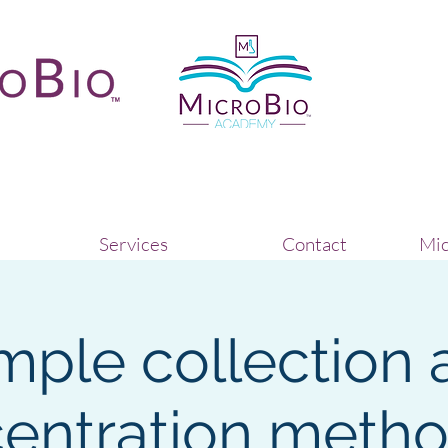
Services
Contact
Mic
mple collection 
entration metho