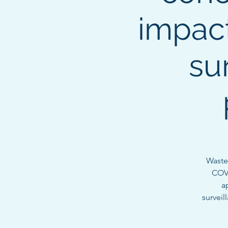
impac
su
Waste
COVI
a
surveil