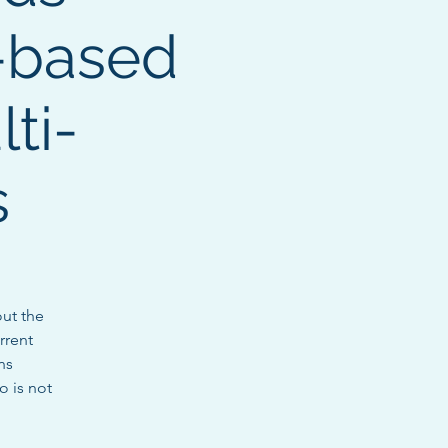
-based
ti-
s
ut the
rrent
ns
o is not