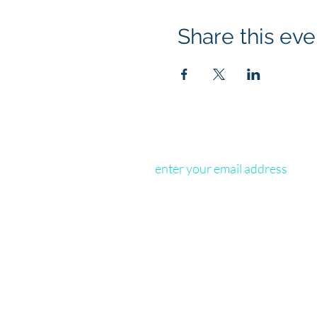
Share this eve