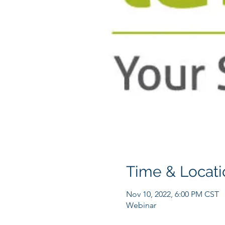
Time & Locati
Nov 10, 2022, 6:00 PM CST
Webinar