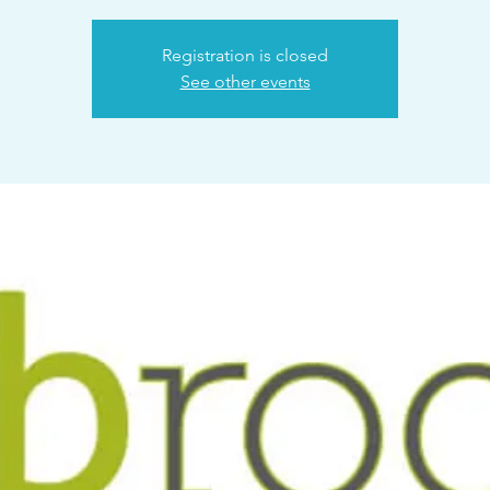
Registration is closed
See other events