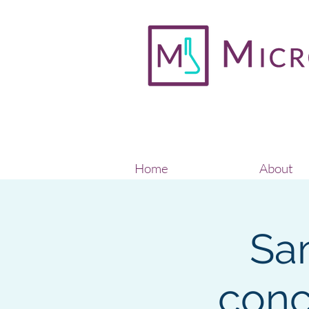
Home
About
Sa
conc