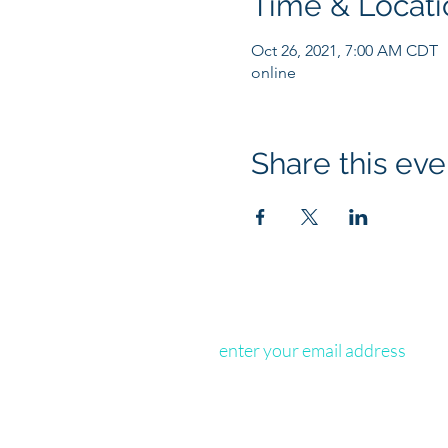
Time & Locati
Oct 26, 2021, 7:00 AM CDT
online
Share this eve