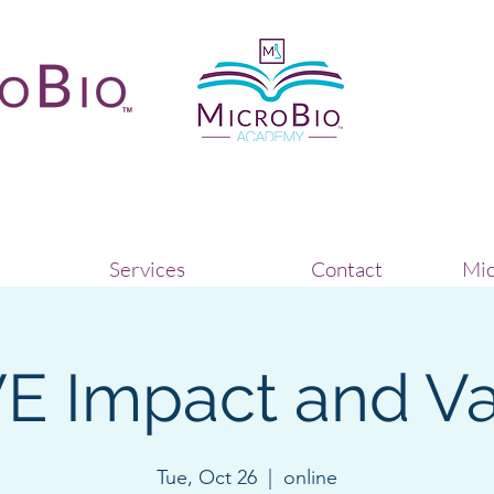
Services
Contact
Mic
E Impact and Va
Tue, Oct 26
  |  
online