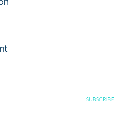
on
nt
SUBSCRIBE