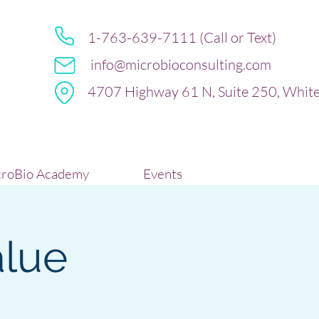
1-763-639-7111 (Call or Text)
info@microbioconsulting.com
4707 Highway 61 N, Suite 250, Whit
roBio Academy
Events
lue