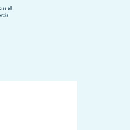
oss all
rcial