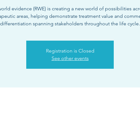
orld evidence (RWE) is creating a new world of possibilities acr
apeutic areas, helping demonstrate treatment value and comme
differentiation spanning stakeholders throughout the life cycle.
Registration is Closed
See other events