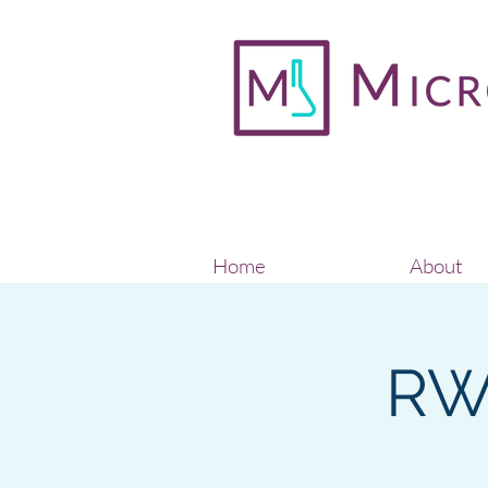
Home
About
RW