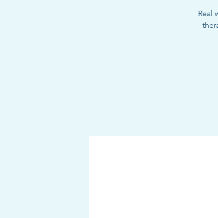
Real w
ther