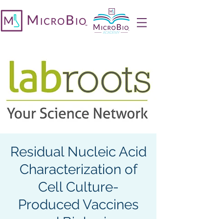
Residual Nucleic Acid
Characterization of
Cell Culture-
Produced Vaccines