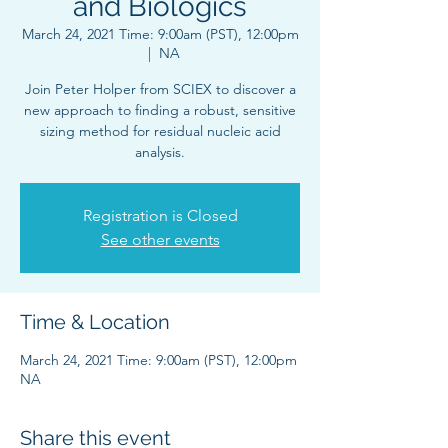
and Biologics
March 24, 2021 Time: 9:00am (PST), 12:00pm
  |  
NA
Join Peter Holper from SCIEX to discover a
new approach to finding a robust, sensitive
sizing method for residual nucleic acid
analysis.
Registration is Closed
See other events
Time & Location
March 24, 2021 Time: 9:00am (PST), 12:00pm
NA
Share this event