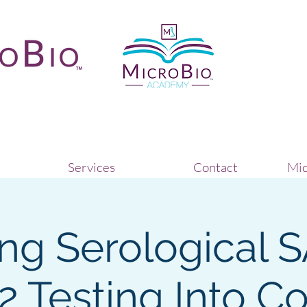
Services
Contact
Mic
ing Serological 
 Testing Into C