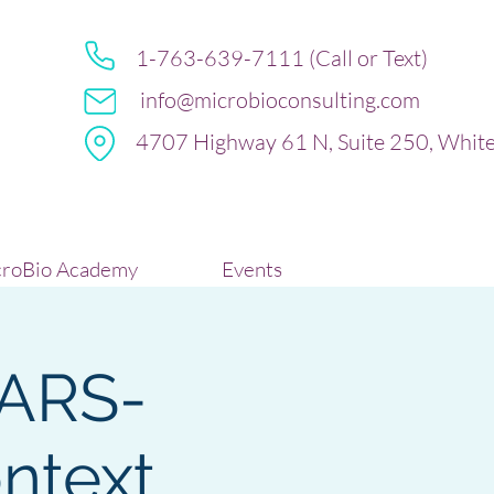
1-763-639-7111 (Call or Text)
info@microbioconsulting.com
4707 Highway 61 N, Suite 250, Whit
roBio Academy
Events
SARS-
ontext