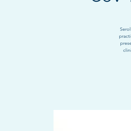
Serol
pract
prese
cli