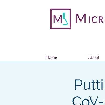
Home
About
Putt
CoV-2