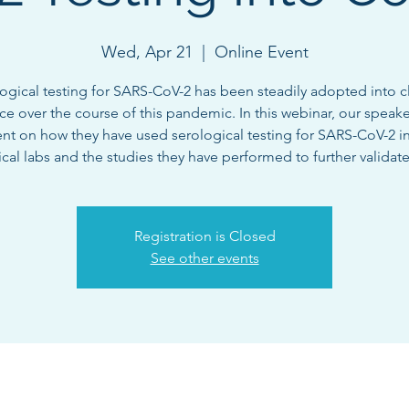
Wed, Apr 21
  |  
Online Event
ogical testing for SARS-CoV-2 has been steadily adopted into cl
ice over the course of this pandemic. In this webinar, our speaker
nt on how they have used serological testing for SARS-CoV-2 in
nical labs and the studies they have performed to further validate
Registration is Closed
See other events