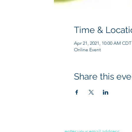
Time & Locati
Apr 21, 2021, 10:00 AM CDT
Online Event
Share this eve