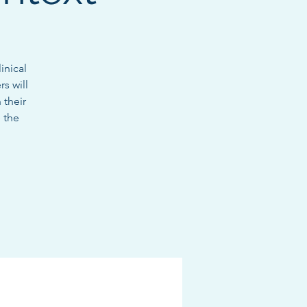
inical
s will
 their
 the