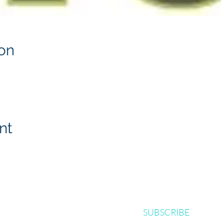
on
nt
SUBSCRIBE