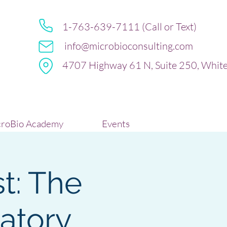
1-763-639-7111 (Call or Text)
info@microbioconsulting.com
4707 Highway 61 N, Suite 250, Whit
roBio Academy
Events
t: The
atory