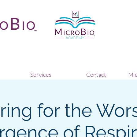
Services
Contact
Mic
ring for the Wors
rgence of Respir