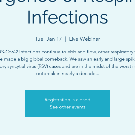
Infections
Tue, Jan 17
  |  
Live Webinar
S-CoV-2 infections continue to ebb and flow, other respiratory 
e made a big global comeback. We saw an early and large spik
ory syncytial virus (RSV) cases and are in the midst of the worst 
outbreak in nearly a decade...
Registration is closed
See other events