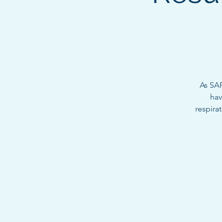
As SAR
hav
respirat