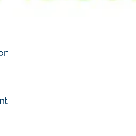
on
nt