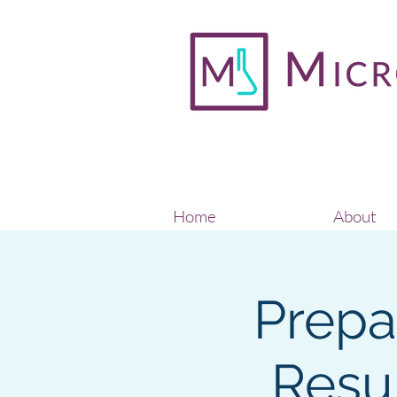
Home
About
Prepa
Resu