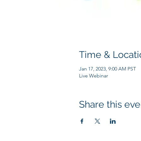
Time & Locati
Jan 17, 2023, 9:00 AM PST
Live Webinar
Share this eve