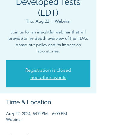
Developed Tests
(LDT)
Thu, Aug 22
  |  
Webinar
Join us for an insightful webinar that will
provide an in-depth overview of the FDA’s
phase-out policy and its impact on
laboratories.
Registration is closed
See other events
Time & Location
Aug 22, 2024, 5:00 PM – 6:00 PM
Webinar