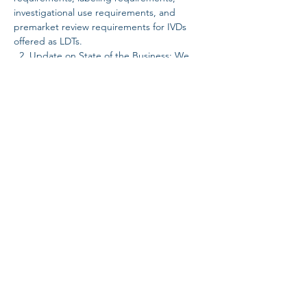
investigational use requirements, and 
premarket review requirements for IVDs 
offered as LDTs.  
  2. Update on State of the Business: We 
will provide an update on the current state 
of the business, including a discussion…
Read More >
Share this event
SUBSCRIBE