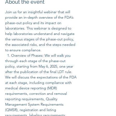
About the event
Join us for an insightful webinar that will 
provide an in-depth overview of the FDA’s 
phase-out policy and its impact on 
laboratories. This webinar is designed to 
help laboratories understand and navigate 
the various stages of the phase-out policy, 
the associated risks, and the steps needed 
to ensure compliance.  
  1. Overview of Phases: We will walk you 
through each stage of the phase-out 
policy, starting from May 6, 2025, one year 
after the publication of the final LDT rule. 
We will discuss the expectations of the FDA 
at each stage, including compliance with 
medical device reporting (MDR) 
requirements, correction and removal 
reporting requirements, Quality 
Management System Requirements 
(QMSR), registration and listing 
requirements, labeling requirements, 