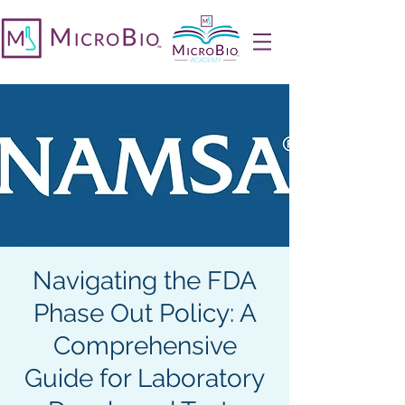
Navigating the FDA
Phase Out Policy: A
Comprehensive
Guide for Laboratory