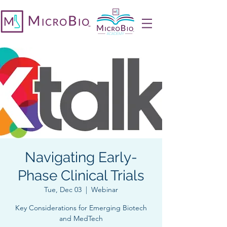
Navigating Early-
Phase Clinical Trials
Tue, Dec 03
  |  
Webinar
Key Considerations for Emerging Biotech
and MedTech