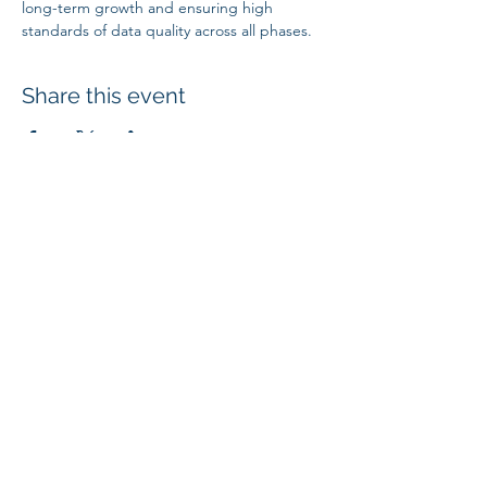
long-term growth and ensuring high 
standards of data quality across all phases.
Share this event
SUBSCRIBE
4707 Highway 61 N, Suite 250, White Bear Lake, MN 55110
| © 2024
Mi
croBio Consulting, LLC
|
+1-763-639-7111
| info@microbioconsulting.com