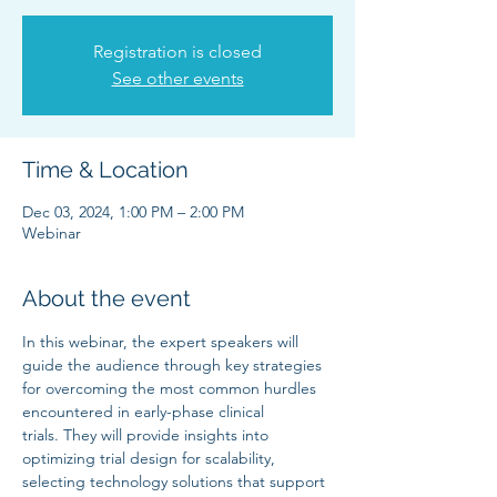
Registration is closed
See other events
Time & Location
Dec 03, 2024, 1:00 PM – 2:00 PM
Webinar
About the event
In this webinar, the expert speakers will 
guide the audience through key strategies 
for overcoming the most common hurdles 
encountered in early-phase clinical 
trials. They will provide insights into 
optimizing trial design for scalability, 
selecting technology solutions that support 