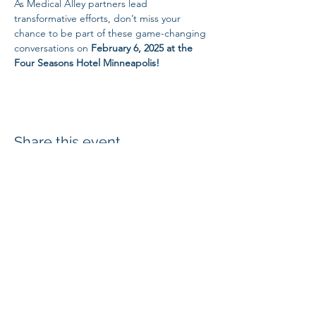
As Medical Alley partners lead 
transformative efforts, don’t miss your 
chance to be part of these game-changing 
conversations on
 February 6, 2025 at the 
Four Seasons Hotel Minneapolis!
Share this event
SUBSCRIBE