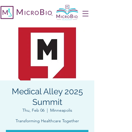
Medical Alley 2025
Summit
Thu, Feb 06
  |  
Minneapolis
Transforming Healthcare Together