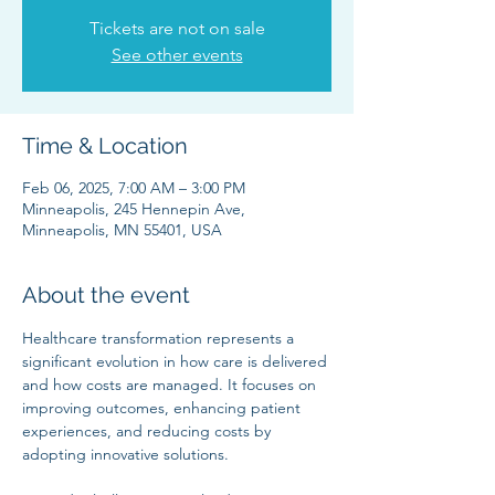
Tickets are not on sale
See other events
Time & Location
Feb 06, 2025, 7:00 AM – 3:00 PM
Minneapolis, 245 Hennepin Ave,
Minneapolis, MN 55401, USA
About the event
Healthcare transformation represents a 
significant evolution in how care is delivered 
and how costs are managed. It focuses on 
improving outcomes, enhancing patient 
experiences, and reducing costs by 
adopting innovative solutions.