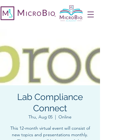
Lab Compliance
Connect
Thu, Aug 05
  |  
Online
This 12-month virtual event will consist of
new topics and presentations monthly.