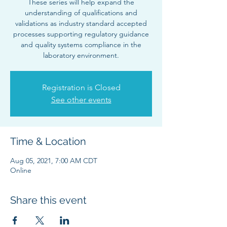
These series will help expand the
understanding of qualifications and
validations as industry standard accepted
processes supporting regulatory guidance
and quality systems compliance in the
laboratory environment.
Registration is Closed
See other events
Time & Location
Aug 05, 2021, 7:00 AM CDT
Online
Share this event