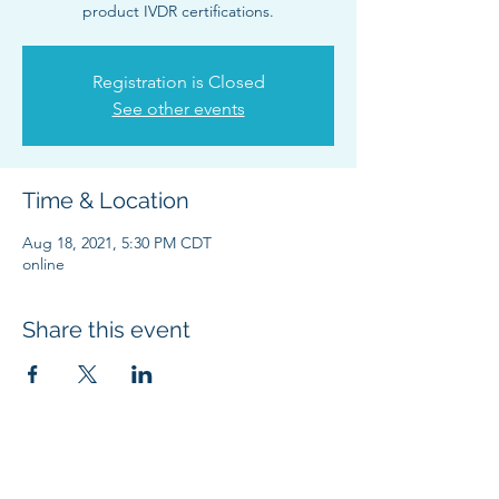
product IVDR certifications.
Registration is Closed
See other events
Time & Location
Aug 18, 2021, 5:30 PM CDT
online
Share this event