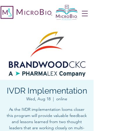
IVDR Implementation
Wed, Aug 18
  |  
online
As the IVDR implementation looms closer
this program will provide valuable feedback
and lessons learned from two thought
leaders that are working closely on multi-