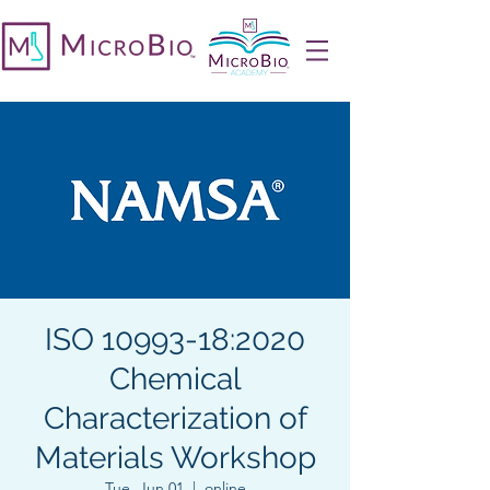
ISO 10993-18:2020
Chemical
Characterization of
Materials Workshop
Tue, Jun 01
  |  
online