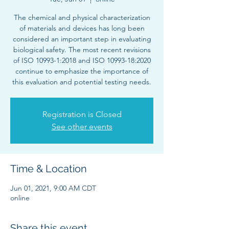
The chemical and physical characterization
of materials and devices has long been
considered an important step in evaluating
biological safety. The most recent revisions
of ISO 10993-1:2018 and ISO 10993-18:2020
continue to emphasize the importance of
this evaluation and potential testing needs.
Registration is Closed
See other events
Time & Location
Jun 01, 2021, 9:00 AM CDT
online
Share this event