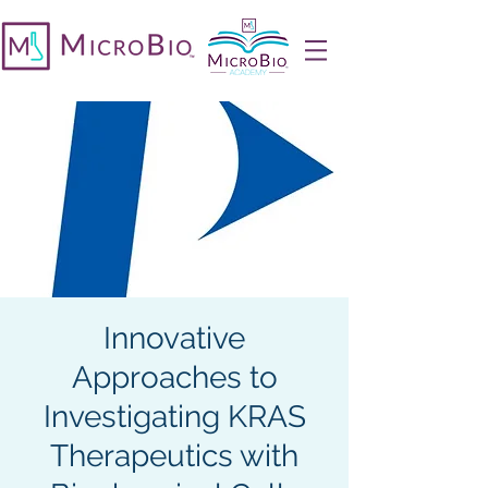
Innovative
Approaches to
Investigating KRAS
Therapeutics with