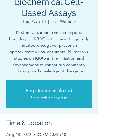
Biochemical Cell-
Based Assays
Thu, Aug 18
  |  
Live Webinar
Kirsten rat sarcoma viral oncogene
homologue (KRAS) is the most frequently
mutated oncogene, present in
approximately 25% of tumors. Numerous
studies on KRAS in the initiation and
advancement of cancer are constantly
updating our knowledge of the gene...
Registration is closed
See other events
Time & Location
Aug 18, 2022, 3:00 PM GMT+10