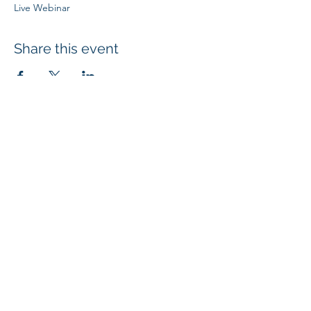
Live Webinar
Share this event
SUBSCRIBE
4707 Highway 61 N, Suite 250, White Bear Lake, MN 55110
| © 2024
Mi
croBio Consulting, LLC
|
+1-763-639-7111
| info@microbioconsulting.com