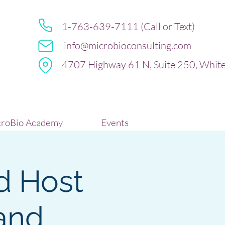
1-763-639-7111 (Call or Text)
info@microbioconsulting.com
4707 Highway 61 N, Suite 250, Whit
roBio Academy
Events
d Host
and