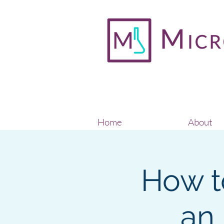
Home
About
How t
an