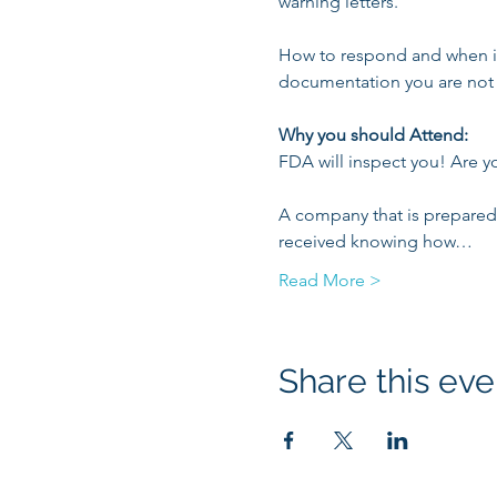
warning letters.

How to respond and when is 
documentation you are not 
Why you should Attend:
FDA will inspect you! Are y
A company that is prepared f
received knowing how…
Read More >
Share this eve