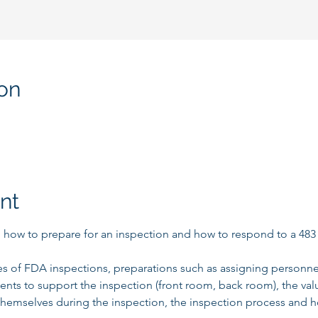
on
nt
rn how to prepare for an inspection and how to respond to a 483 o
es of FDA inspections, preparations such as assigning personnel 
ments to support the inspection (front room, back room), the va
hemselves during the inspection, the inspection process and h