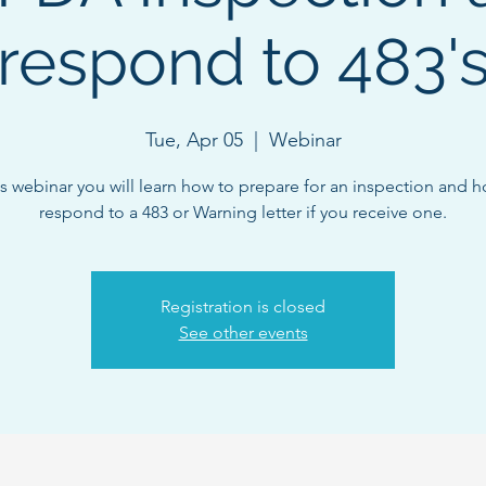
respond to 483'
Tue, Apr 05
  |  
Webinar
is webinar you will learn how to prepare for an inspection and 
respond to a 483 or Warning letter if you receive one.
Registration is closed
See other events