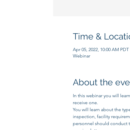
Time & Locati
Apr 05, 2022, 10:00 AM PDT
Webinar
About the eve
In this webinar you will lea
receive one.
You will learn about the typ
inspection, facility require
personnel should conduct t