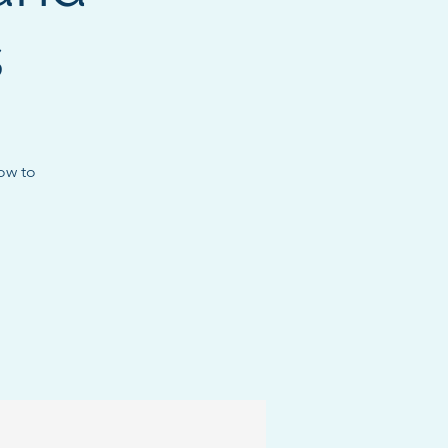
s
how to