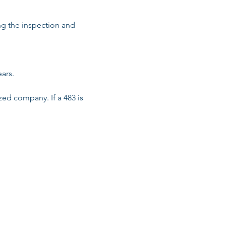
ng the inspection and 
rs.

zed company. If a 483 is 