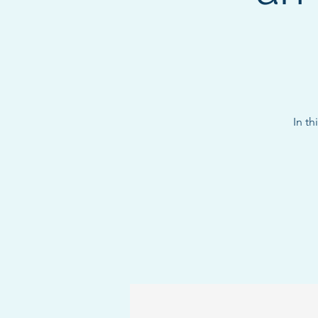
In th