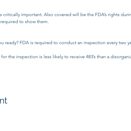
critically important. Also covered will be the FDA’s rights duri
required to show them.

ou ready? FDA is required to conduct an inspection every two yea
or the inspection is less likely to receive 483’s than a disorgani
nt