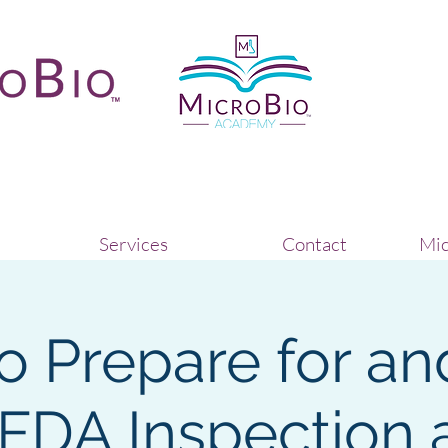
Services
Contact
Mic
o Prepare for an
 FDA Inspection 