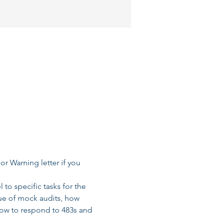
r Warning letter if you 
to specific tasks for the 
lue of mock audits, how 
ow to respond to 483s and 