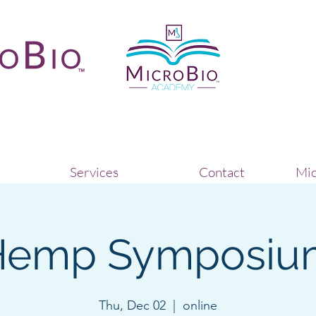
Services
Contact
Mic
Hemp Symposiu
Thu, Dec 02
  |  
online