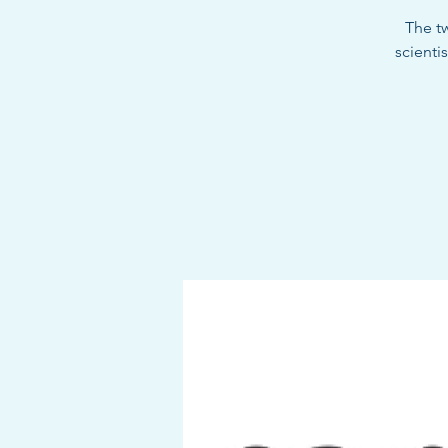
The t
scienti