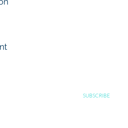
on
nt
SUBSCRIBE