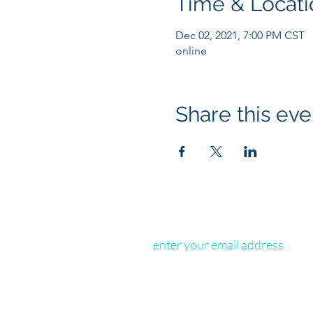
Time & Locati
Dec 02, 2021, 7:00 PM CST
online
Share this eve