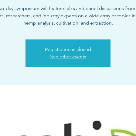
wo-day symposium will feature talks and panel discussions fro
sts, researchers, and industry experts on a wide array of topics i
hemp analysis, cultivation, and extraction.
Registration is closed
See other events