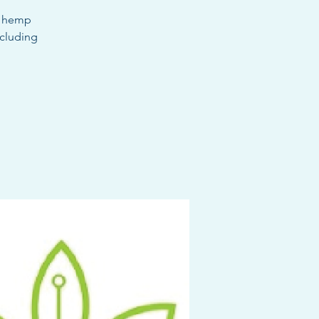
m hemp
ncluding