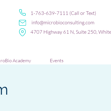
1-763-639-7111 (Call or Text)
info@microbioconsulting.com
4707 Highway 61 N, Suite 250, Whit
roBio Academy
Events
m