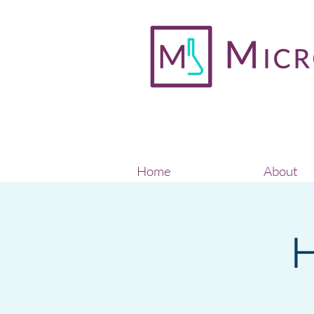
Home
About