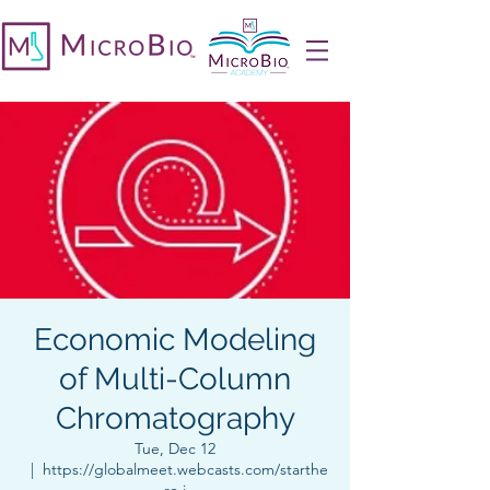
Economic Modeling
of Multi-Column
Chromatography
Tue, Dec 12
  |  
https://globalmeet.webcasts.com/starthe