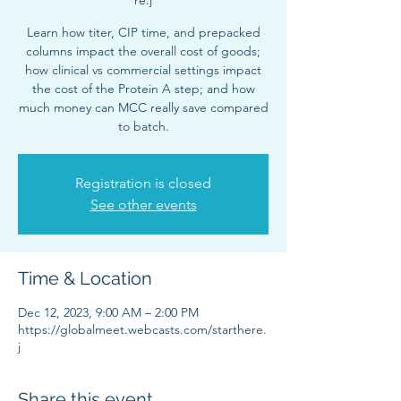
re.j
Learn how titer, CIP time, and prepacked
columns impact the overall cost of goods;
how clinical vs commercial settings impact
the cost of the Protein A step; and how
much money can MCC really save compared
to batch.
Registration is closed
See other events
Time & Location
Dec 12, 2023, 9:00 AM – 2:00 PM
https://globalmeet.webcasts.com/starthere.
j
Share this event