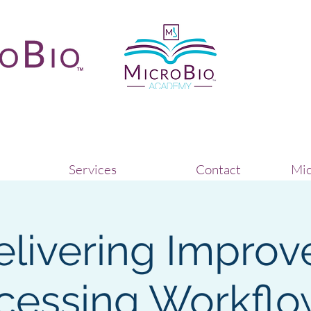
Services
Contact
Mic
elivering Improv
cessing Workflo