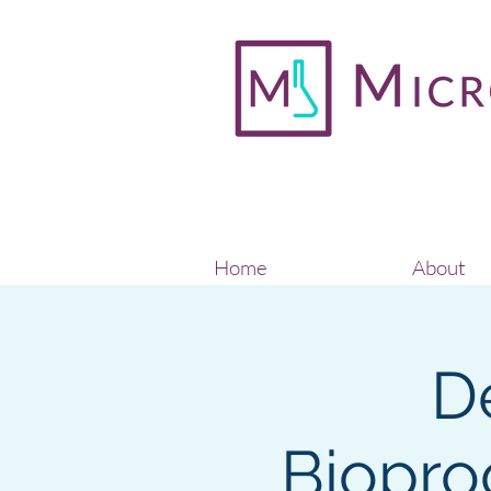
Home
About
D
Biopro