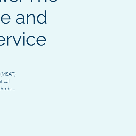
ce and
ervice
 (MSAT)
tical
thods...