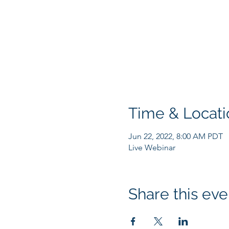
Time & Locati
Jun 22, 2022, 8:00 AM PDT
Live Webinar
Share this eve