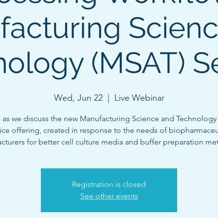
acturing Scien
ology (MSAT) S
Wed, Jun 22
  |  
Live Webinar
s as we discuss the new Manufacturing Science and Technology
ice offering, created in response to the needs of biopharmaceu
turers for better cell culture media and buffer preparation me
Registration is closed
See other events