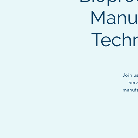
Manuf
Techn
Join u
Serv
manufac