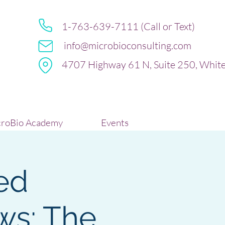
1-763-639-7111 (Call or Text)
info@microbioconsulting.com
4707 Highway 61 N, Suite 250, Whit
roBio Academy
Events
ed
ws: The