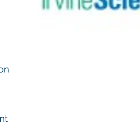
on
nt