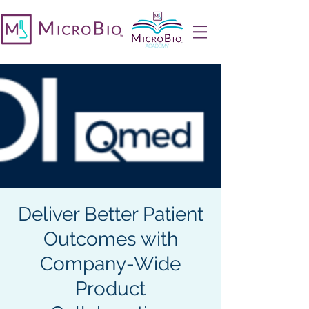
Deliver Better Patient
Outcomes with
Company-Wide
Product