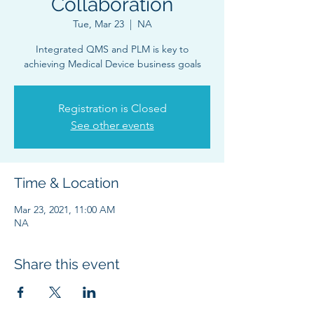
Collaboration
Tue, Mar 23
  |  
NA
Integrated QMS and PLM is key to
Registration is Closed
See other events
Time & Location
Mar 23, 2021, 11:00 AM
NA
Share this event