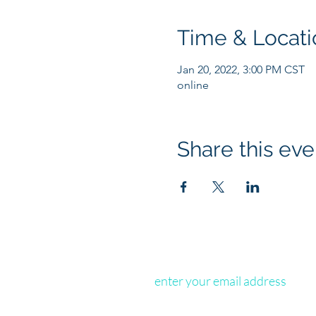
Time & Locati
Jan 20, 2022, 3:00 PM CST
online
Share this eve