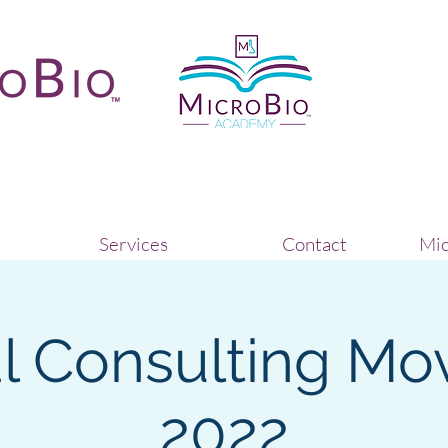
Services
Contact
Mic
al Consulting Mo
2022