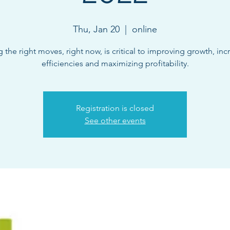
Thu, Jan 20
  |  
online
 the right moves, right now, is critical to improving growth, inc
efficiencies and maximizing profitability.
Registration is closed
See other events