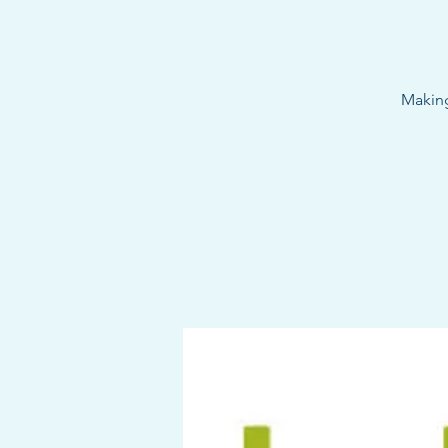
Making