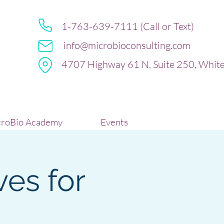
1-763-639-7111 (Call or Text)
info@microbioconsulting.com
4707 Highway 61 N, Suite 250, Whit
roBio Academy
Events
ves for