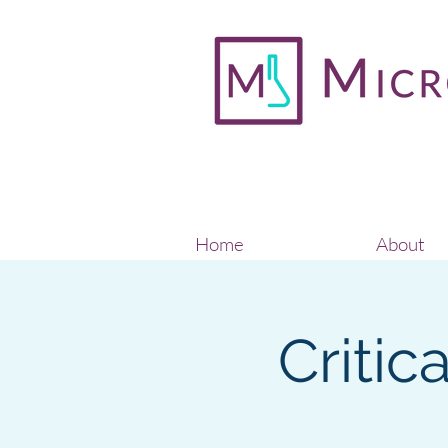
Home
About
Critic