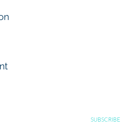
on
nt
SUBSCRIBE