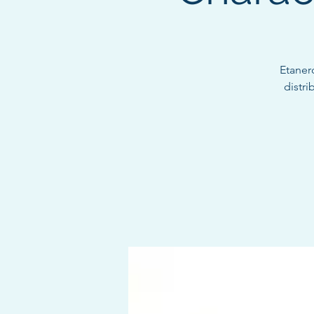
Etaner
distri