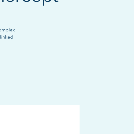
complex
-linked