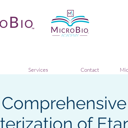
Services
Contact
Mic
Comprehensive
erization of Eta