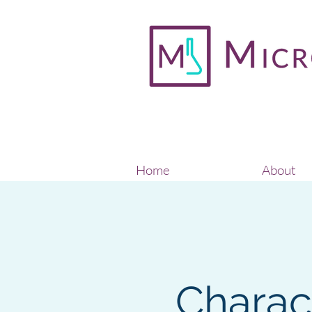
Home
About
Charact