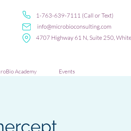
1-763-639-7111 (Call or Text)
info@microbioconsulting.com
4707 Highway 61 N, Suite 250, Whit
roBio Academy
Events
nercept