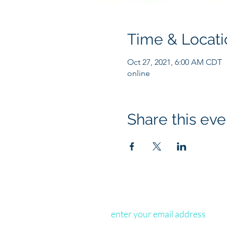
Time & Locati
Oct 27, 2021, 6:00 AM CDT
online
Share this eve