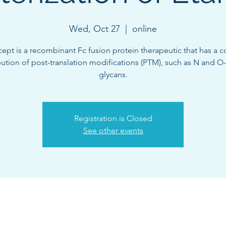
Wed, Oct 27
  |  
online
cept is a recombinant Fc fusion protein therapeutic that has a 
bution of post-translation modifications (PTM), such as N and O
glycans.
Registration is Closed
See other events