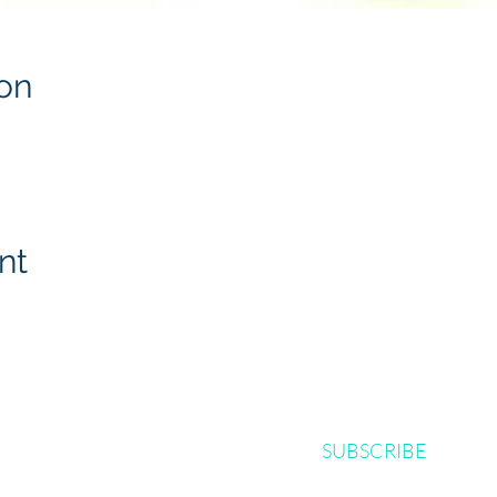
on
nt
SUBSCRIBE