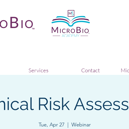
Services
Contact
Mic
ical Risk Asses
Tue, Apr 27
  |  
Webinar