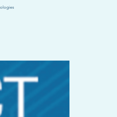
dologies