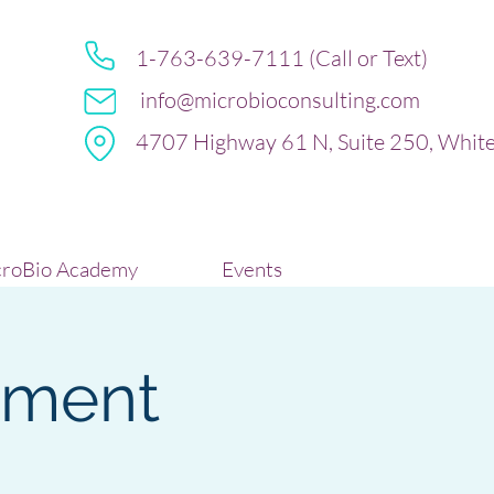
1-763-639-7111 (Call or Text)
info@microbioconsulting.com
4707 Highway 61 N, Suite 250, Whit
roBio Academy
Events
sment