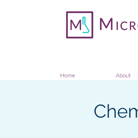
Home
About
Chem