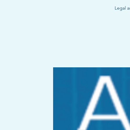
Legal a