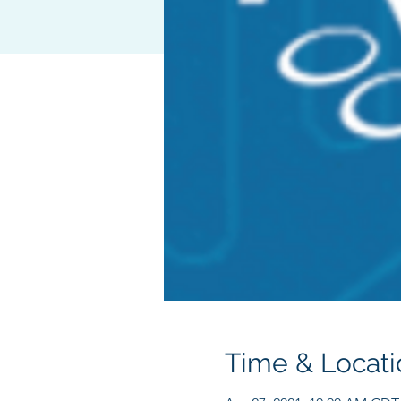
Time & Locati