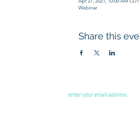
Apr 27, 2021, 10:00 AM CDT
Webinar
Share this eve