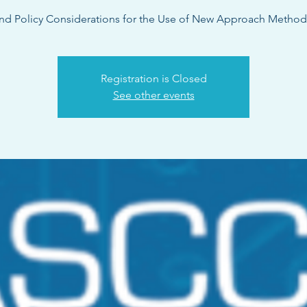
nd Policy Considerations for the Use of New Approach Metho
Registration is Closed
See other events