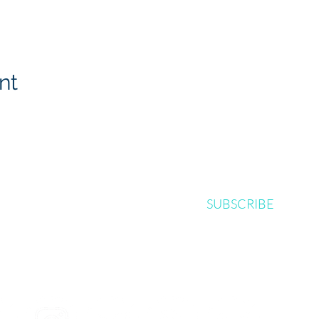
nt
SUBSCRIBE