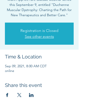
this September 9, entitled "Duchenne
Muscular Dystrophy: Charting the Path for
New Therapeutics and Better Care."
Registration is Closed
See other events
Time & Location
Sep 09, 2021, 8:00 AM CDT
online
Share this event