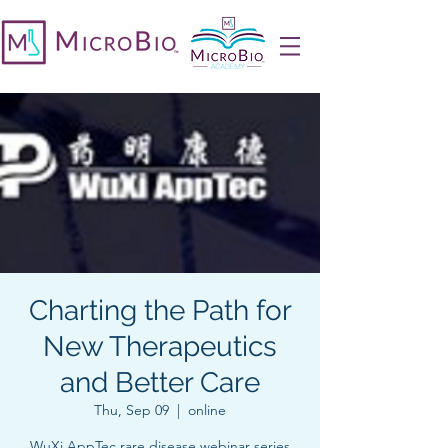
Charting the Path for
New Therapeutics
and Better Care
Thu, Sep 09
  |  
online
WuXi AppTec rare disease webinar series