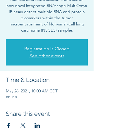
how novel integrated RNAscope-MultiOmyx
IF assay detect multiple RNA and protein
biomarkers within the tumor
microenvironment of Non-small-cell lung
carcinoma (NSCLC) samples
Registration is Closed
See other events
Time & Location
May 26, 2021, 10:00 AM CDT
online
Share this event