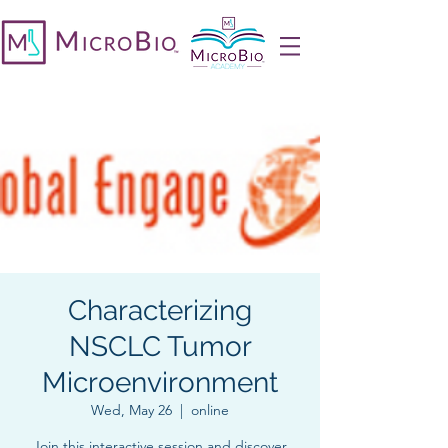
Characterizing
NSCLC Tumor
Microenvironment
Wed, May 26
  |  
online
Join this interactive session and discover