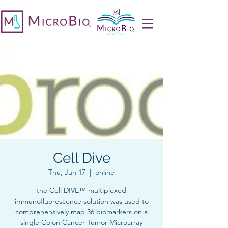
Cell Dive
Thu, Jun 17
  |  
online
the Cell DIVE™ multiplexed
immunofluorescence solution was used to
comprehensively map 36 biomarkers on a
single Colon Cancer Tumor Microarray