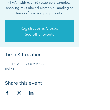
(TMA), with over 96 tissue core samples,
enabling multiplexed biomarker labeling of
tumors from multiple patients.
Registration is Closed
See other events
Time & Location
Jun 17, 2021, 7:00 AM CDT
online
Share this event