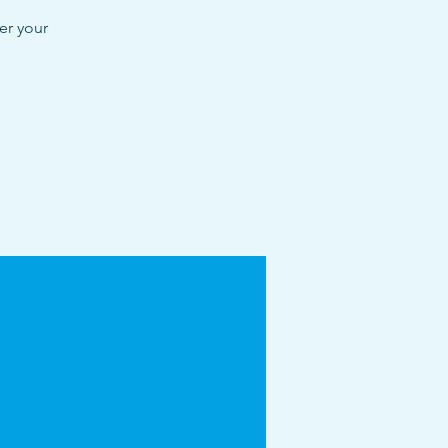
er your