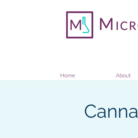
Home
About
Cannab