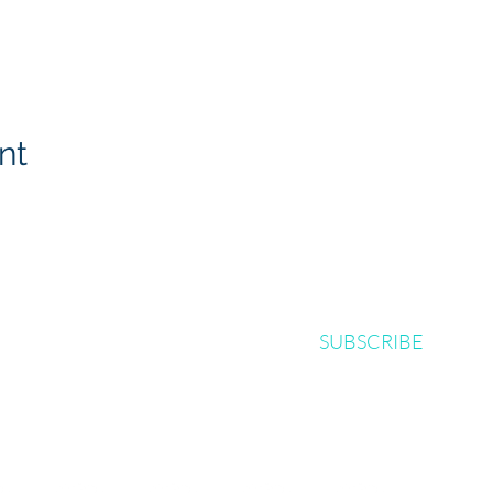
nt
SUBSCRIBE