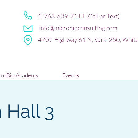
1-763-639-7111 (Call or Text)
info@microbioconsulting.com
4707 Highway 61 N, Suite 250, Whit
roBio Academy
Events
 Hall 3