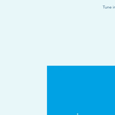
Tune i