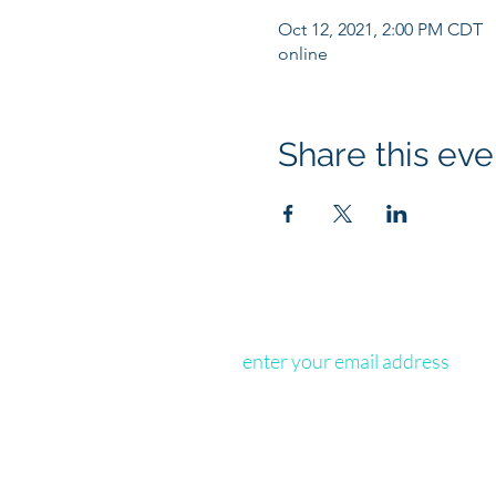
Oct 12, 2021, 2:00 PM CDT
online
Share this eve