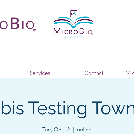
Services
Contact
Mic
is Testing Town
Tue, Oct 12
  |  
online