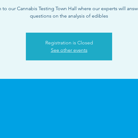
n to our Cannabis Testing Town Hall where our experts will answ
questions on the analysis of edibles
Registration is Closed
See other events