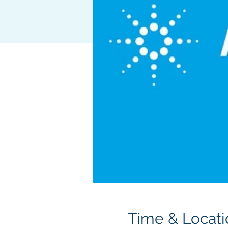
Time & Locati