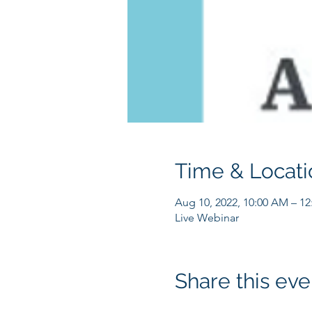
Time & Locati
Aug 10, 2022, 10:00 AM – 1
Live Webinar
Share this eve