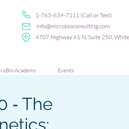
1-763-639-7111 (Call or Text)
info@microbioconsulting.com
4707 Highway 61 N, Suite 250, Whit
roBio Academy
Events
0 ‐ The
netics: