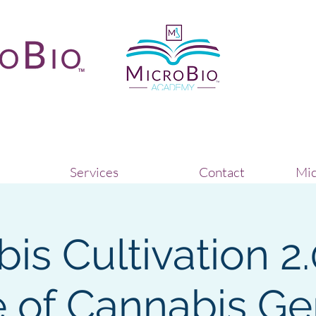
Services
Contact
Mic
is Cultivation 2.
 of Cannabis Ge