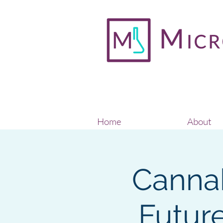
Home
About
Cannab
Future