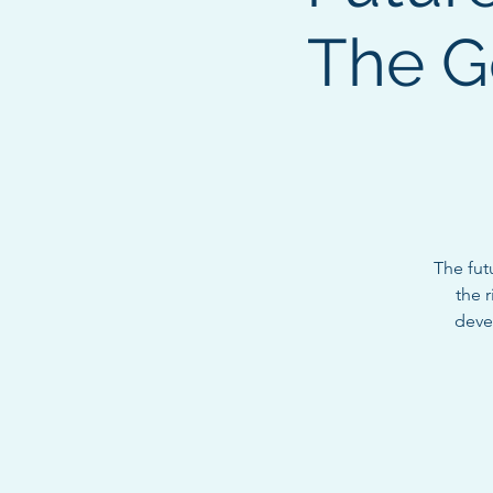
The G
The fut
the 
devel