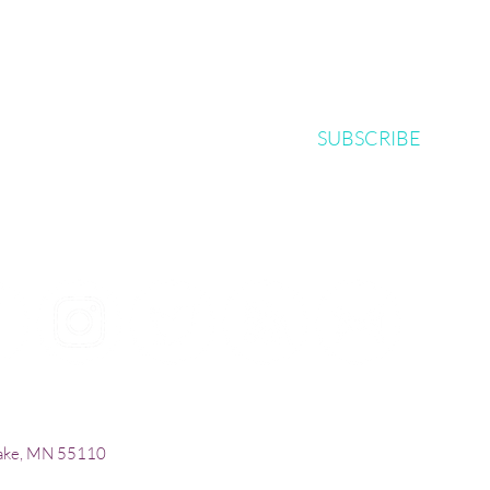
SUBSCRIBE
| © 2024
Mi
croBio Consulting, LLC |
+1-763-639
Lake, MN 55110