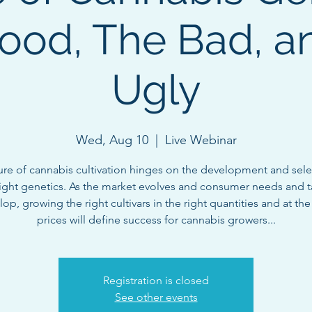
ood, The Bad, a
Ugly
Wed, Aug 10
  |  
Live Webinar
ure of cannabis cultivation hinges on the development and sele
right genetics. As the market evolves and consumer needs and t
op, growing the right cultivars in the right quantities and at the
prices will define success for cannabis growers...
Registration is closed
See other events