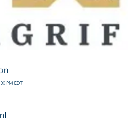
on
2:30 PM EDT
nt