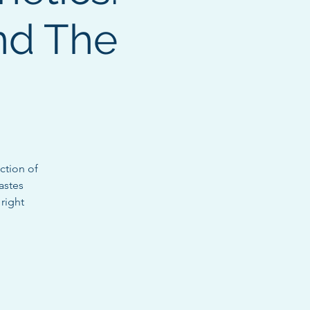
nd The
ction of
astes
 right