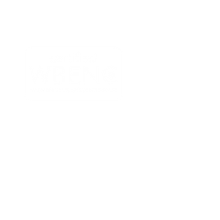
-7111
| info@microbioconsulting.com