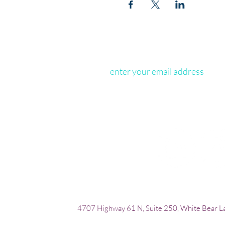
4707 Highway 61 N, Suite 250, White Bear 