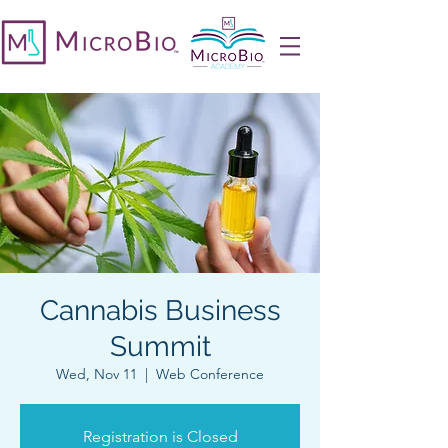
Cannabis Business
Summit
Wed, Nov 11
  |  
Web Conference
Registration is Closed