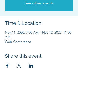
See other events
Time & Location
Nov 11, 2020, 7:00 AM – Nov 12, 2020, 11:00
AM
Web Conference
Share this event
SUBSCRIBE