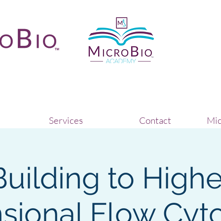
Services
Contact
Mic
Building to Highe
sional Flow Cyt