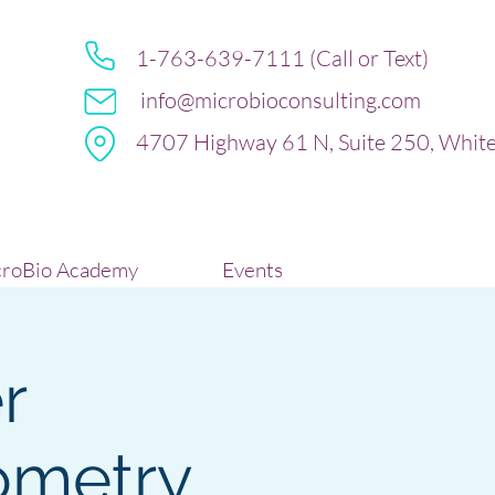
1-763-639-7111 (Call or Text)
info@microbioconsulting.com
4707 Highway 61 N, Suite 250, Whit
roBio Academy
Events
r
ometry