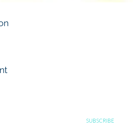
on
nt
SUBSCRIBE