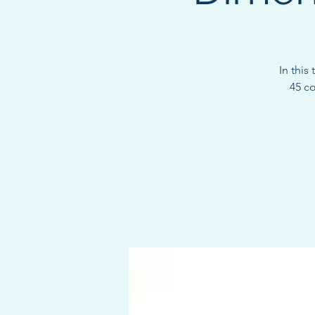
In this
45 c