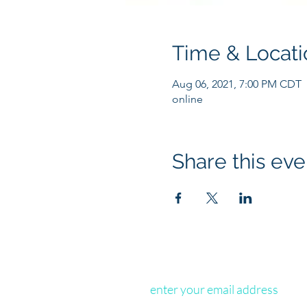
Time & Locati
Aug 06, 2021, 7:00 PM CDT
online
Share this eve