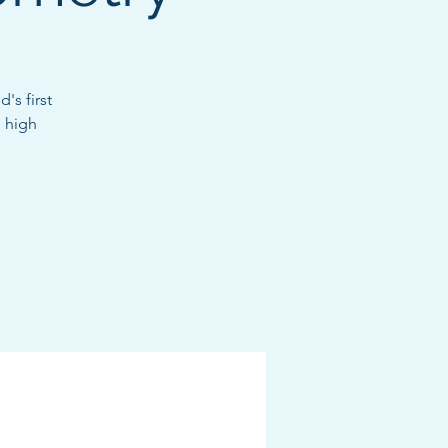
's first
 high