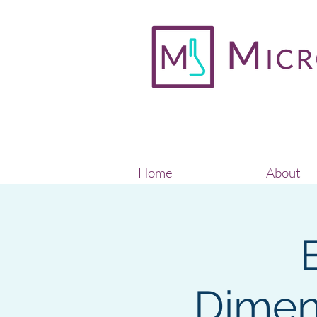
Home
About
Dimen