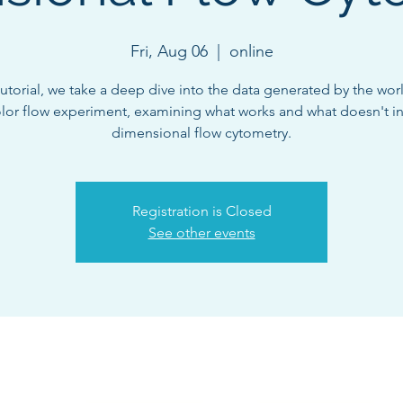
Fri, Aug 06
  |  
online
 tutorial, we take a deep dive into the data generated by the world
olor flow experiment, examining what works and what doesn't in
dimensional flow cytometry.
Registration is Closed
See other events