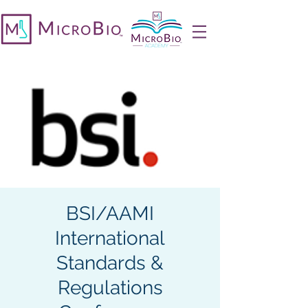
BSI/AAMI
International
Standards &
Regulations