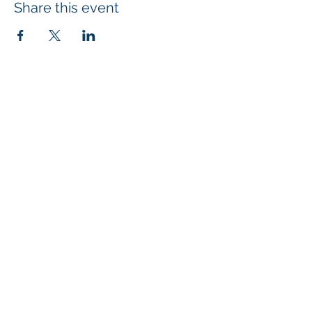
Share this event
SUBSCRIBE
4707 Highway 61 N, Suite 250, White Bear Lake, MN 55110
| © 2024
Mi
croBio Consulting, LLC
|
+1-763-639-7111
| info@microbioconsulting.com