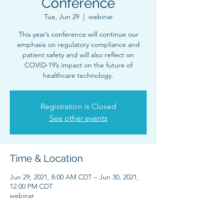
Conference
Tue, Jun 29
  |  
webinar
This year’s conference will continue our
emphasis on regulatory compliance and
patient safety and will also reflect on
COVID-19’s impact on the future of
healthcare technology.
Registration is Closed
See other events
Time & Location
Jun 29, 2021, 8:00 AM CDT – Jun 30, 2021,
12:00 PM CDT
webinar