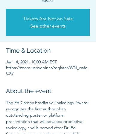
fqCX7
Tickets Are Not on Sale
See other events
Time & Location
Jan 14, 2021, 10:00 AM EST
https://zoom.us/webinar/register/WN_wsfq
CX7
About the event
The Ed Carney Predictive Toxicology Award 
recognizes the first author of an 
outstanding poster or platform 
presentation that will advance predictive 
toxicology, and is named after Dr. Ed 