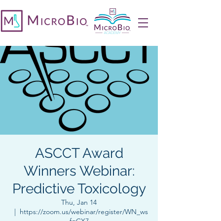
ASCCT Award
Winners Webinar:
Predictive Toxicology
Thu, Jan 14
  |  
https://zoom.us/webinar/register/WN_ws