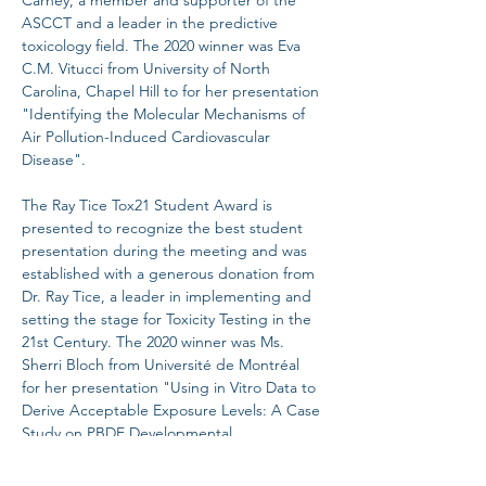
Carney, a member and supporter of the 
ASCCT and a leader in the predictive 
toxicology field. The 2020 winner was Eva 
C.M. Vitucci from University of North 
Carolina, Chapel Hill to for her presentation 
"Identifying the Molecular Mechanisms of 
Air Pollution-Induced Cardiovascular 
Disease".

The Ray Tice Tox21 Student Award is 
presented to recognize the best student 
presentation during the meeting and was 
established with a generous donation from 
Dr. Ray Tice, a leader in implementing and 
setting the stage for Toxicity Testing in the 
21st Century. The 2020 winner was Ms. 
Sherri Bloch from Université de Montréal 
for her presentation "Using in Vitro Data to 
Derive Acceptable Exposure Levels: A Case 
Study on PBDE Developmental 
Neurotoxicity”.