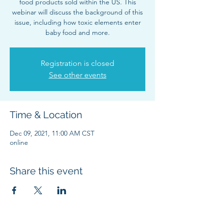
food products sold within the US. This
webinar will discuss the background of this
issue, including how toxic elements enter
baby food and more.
Registration is closed
See other events
Time & Location
Dec 09, 2021, 11:00 AM CST
online
Share this event