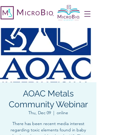
AOAC Metals
Community Webinar
Thu, Dec 09
  |  
online
There has been recent media interest
regarding toxic elements found in baby