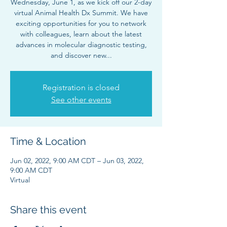
Wednesday, June 1, as we kick off our 2-day
virtual Animal Health Dx Summit. We have
exciting opportunities for you to network
with colleagues, learn about the latest
advances in molecular diagnostic testing,
and discover new...
Registration is closed
See other events
Time & Location
Jun 02, 2022, 9:00 AM CDT – Jun 03, 2022,
9:00 AM CDT
Virtual
Share this event