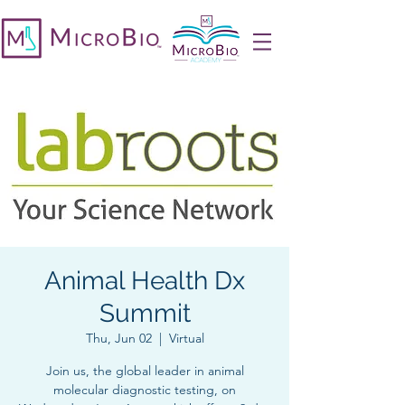
Animal Health Dx
Summit
Thu, Jun 02
  |  
Virtual
Join us, the global leader in animal
molecular diagnostic testing, on