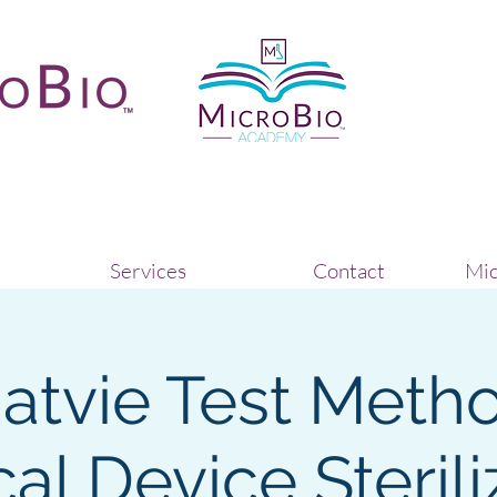
Services
Contact
Mic
natvie Test Metho
al Device Sterili