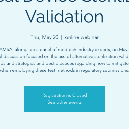
Validation
Thu, May 20
  |  
online webinar
AMSA, alongside a panel of medtech industry experts, on May 2
al discussion focused on the use of alternative sterilization vali
s and strategies and best practices regarding how to mitigate 
when employing these test methods in regulatory submissions
Registration is Closed
See other events