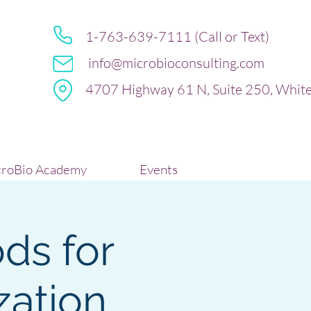
1-763-639-7111 (Call or Text)
info@microbioconsulting.com
4707 Highway 61 N, Suite 250, Whit
roBio Academy
Events
ds for
zation