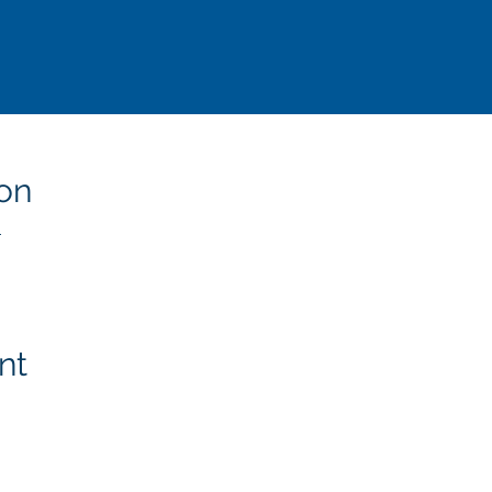
on
T
nt