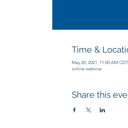
Time & Locati
May 20, 2021, 11:00 AM CD
online webinar
Share this eve