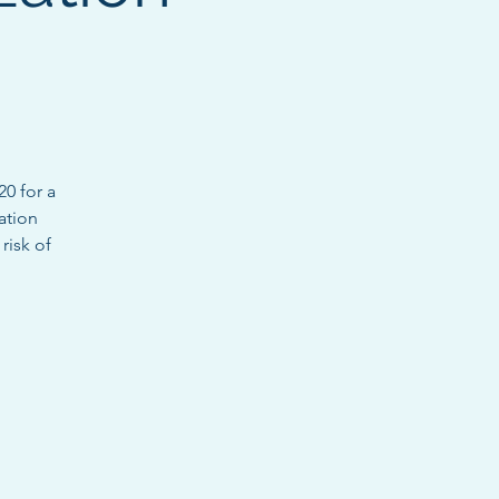
0 for a
dation
risk of
.