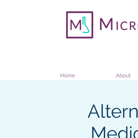
Home
About
Alter
Medic