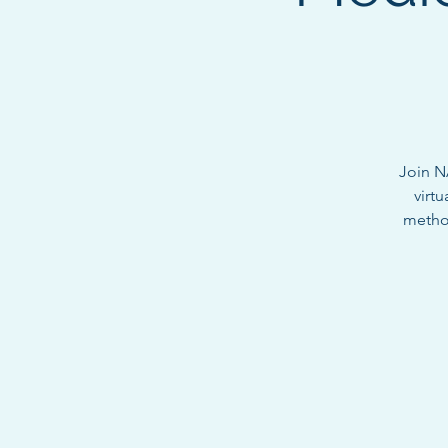
Join N
virtu
method