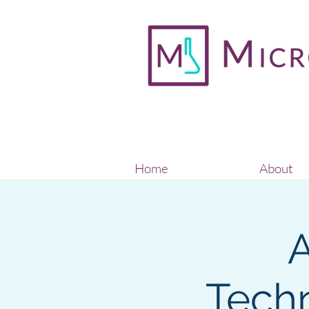
Home
About
A
Techn