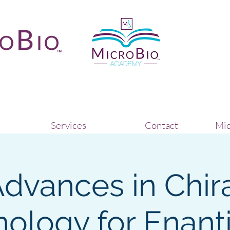
Services
Contact
Mic
dvances in Chir
ology for Enan