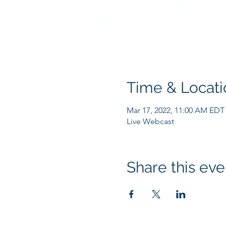
Time & Locati
Mar 17, 2022, 11:00 AM EDT
Live Webcast
Share this eve