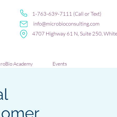
1-763-639-7111 (Call or Text)
info@microbioconsulting.com
4707 Highway 61 N, Suite 250, Whit
roBio Academy
Events
al
tiomer