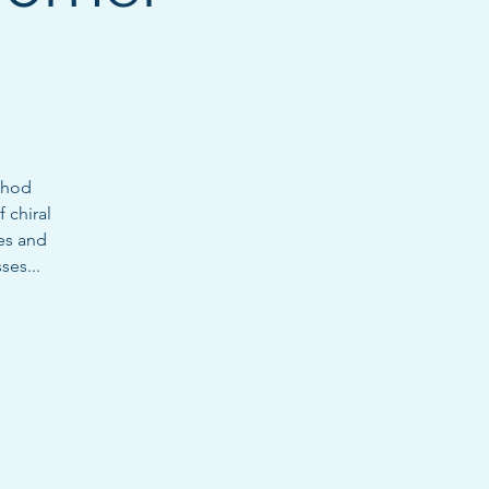
thod
 chiral
es and
ses...