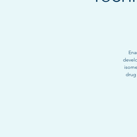
Ena
develo
isome
drug 