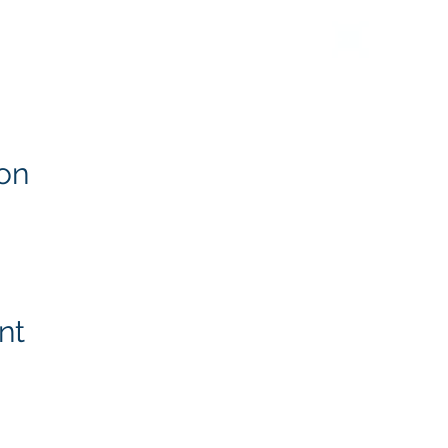
on
nt