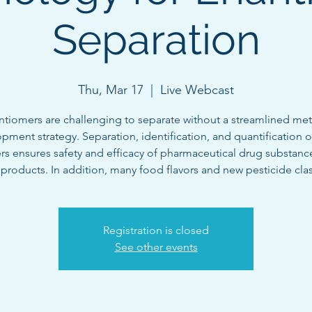
Separation
Thu, Mar 17
  |  
Live Webcast
ntiomers are challenging to separate without a streamlined me
pment strategy. Separation, identification, and quantification of
rs ensures safety and efficacy of pharmaceutical drug substanc
products. In addition, many food flavors and new pesticide clas
Registration is closed
See other events