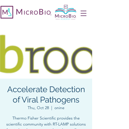
Accelerate Detection
of Viral Pathogens
Thu, Oct 28
  |  
onine
Thermo Fisher Scientific provides the
scientific community with RT-LAMP solutions