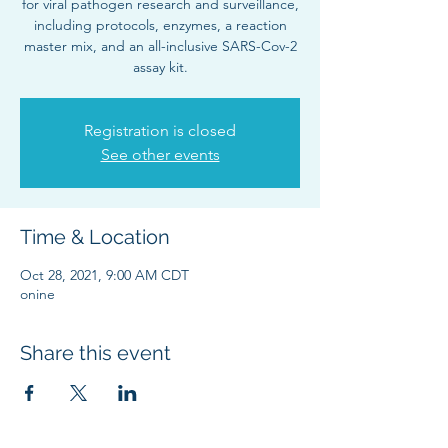
for viral pathogen research and surveillance,
including protocols, enzymes, a reaction
master mix, and an all-inclusive SARS-Cov-2
assay kit.
Registration is closed
See other events
Time & Location
Oct 28, 2021, 9:00 AM CDT
onine
Share this event