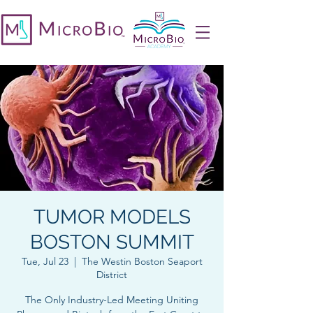
TUMOR MODELS
BOSTON SUMMIT
Tue, Jul 23
  |  
The Westin Boston Seaport
District
The Only Industry-Led Meeting Uniting