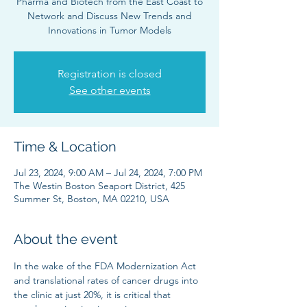
Pharma and Biotech from the East Coast to
Network and Discuss New Trends and
Innovations in Tumor Models
Registration is closed
See other events
Time & Location
Jul 23, 2024, 9:00 AM – Jul 24, 2024, 7:00 PM
The Westin Boston Seaport District, 425
Summer St, Boston, MA 02210, USA
About the event
In the wake of the FDA Modernization Act 
and translational rates of cancer drugs into 
the clinic at just 20%, it is critical that 