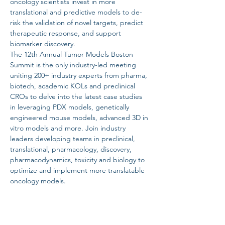
oncology scientists invest in more 
translational and predictive models to de-
risk the validation of novel targets, predict 
therapeutic response, and support 
biomarker discovery.
The 12th Annual Tumor Models Boston 
Summit is the only industry-led meeting 
uniting 200+ industry experts from pharma, 
biotech, academic KOLs and preclinical 
CROs to delve into the latest case studies 
in leveraging PDX models, genetically 
engineered mouse models, advanced 3D in 
vitro models and more. Join industry 
leaders developing teams in preclinical, 
translational, pharmacology, discovery, 
pharmacodynamics, toxicity and biology to 
optimize and implement more translatable 
oncology models.