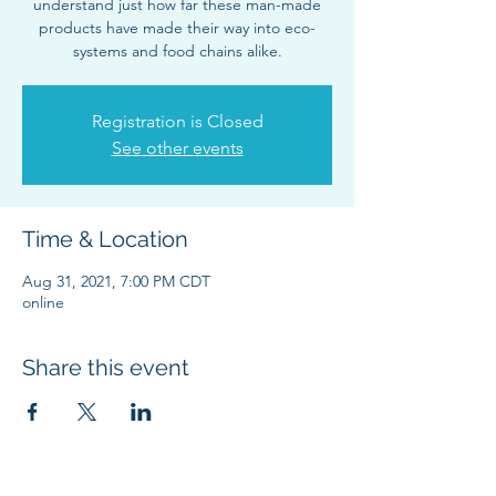
understand just how far these man-made
products have made their way into eco-
systems and food chains alike.
Registration is Closed
See other events
Time & Location
Aug 31, 2021, 7:00 PM CDT
online
Share this event