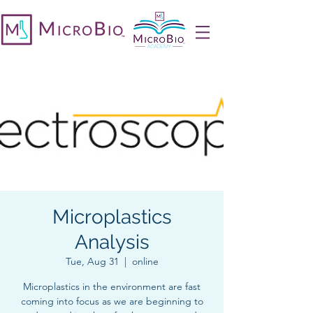
Microplastics
Analysis
Tue, Aug 31
  |  
online
Microplastics in the environment are fast
coming into focus as we are beginning to