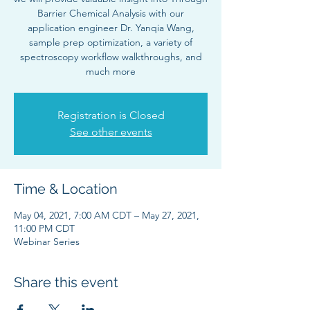
Barrier Chemical Analysis with our
application engineer Dr. Yanqia Wang,
sample prep optimization, a variety of
spectroscopy workflow walkthroughs, and
much more
Registration is Closed
See other events
Time & Location
May 04, 2021, 7:00 AM CDT – May 27, 2021,
11:00 PM CDT
Webinar Series
Share this event