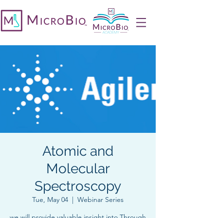
Atomic and
Molecular
Spectroscopy
Tue, May 04
  |  
Webinar Series
we will provide valuable insight into Through