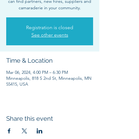
can find partners, new hires, suppliers and
camaraderie in your community.
Registration is closed
See other events
Time & Location
Mar 06, 2024, 4:00 PM – 6:30 PM
Minneapolis, 818 S 2nd St, Minneapolis, MN
55415, USA
Share this event