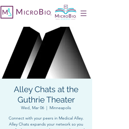
Alley Chats at the
Guthrie Theater
Wed, Mar 06
  |  
Minneapolis
Connect with your peers in Medical Alley.
Alley Chats expands your network so you