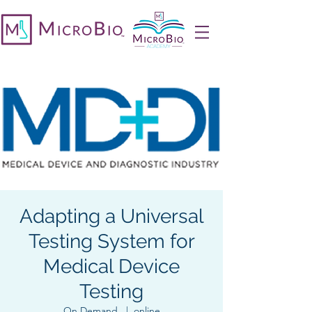
Adapting a Universal
Testing System for
Medical Device
Testing
On Demand
  |  
online