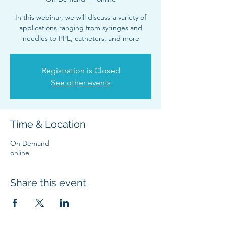
In this webinar, we will discuss a variety of
applications ranging from syringes and
needles to PPE, catheters, and more
Registration is Closed
See other events
Time & Location
On Demand
online
Share this event