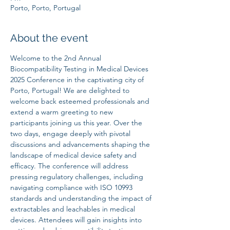
Porto, Porto, Portugal
About the event
Welcome to the 2nd Annual 
Biocompatibility Testing in Medical Devices 
2025 Conference in the captivating city of 
Porto, Portugal! We are delighted to 
welcome back esteemed professionals and 
extend a warm greeting to new 
participants joining us this year. Over the 
two days, engage deeply with pivotal 
discussions and advancements shaping the 
landscape of medical device safety and 
efficacy. The conference will address 
pressing regulatory challenges, including 
navigating compliance with ISO 10993 
standards and understanding the impact of 
extractables and leachables in medical 
devices. Attendees will gain insights into 