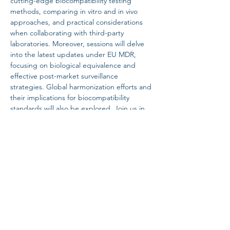
cutting-edge biocompatibility testing 
methods, comparing in vitro and in vivo 
approaches, and practical considerations 
when collaborating with third-party 
laboratories. Moreover, sessions will delve 
into the latest updates under EU MDR, 
focusing on biological equivalence and 
effective post-market surveillance 
strategies. Global harmonization efforts and 
their implications for biocompatibility 
standards will also be explored. Join us in 
driving innovation and setting new 
benchmarks…
Read More >
Share this event