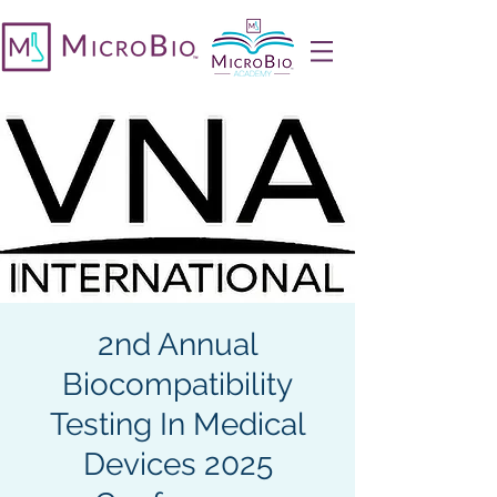
2nd Annual
Biocompatibility
Testing In Medical
Devices 2025