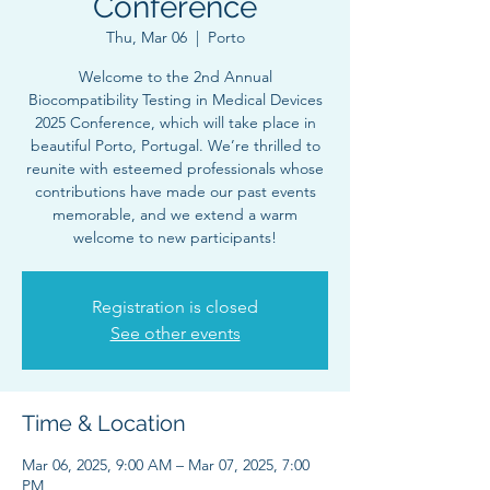
Conference
Thu, Mar 06
  |  
Porto
Welcome to the 2nd Annual
Biocompatibility Testing in Medical Devices
2025 Conference, which will take place in
beautiful Porto, Portugal. We’re thrilled to
reunite with esteemed professionals whose
contributions have made our past events
memorable, and we extend a warm
welcome to new participants!
Registration is closed
See other events
Time & Location
Mar 06, 2025, 9:00 AM – Mar 07, 2025, 7:00
PM